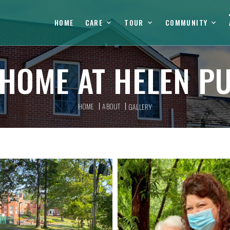
HOME
CARE
TOUR
COMMUNITY
HOME AT HELEN P
HOME
ABOUT
GALLERY