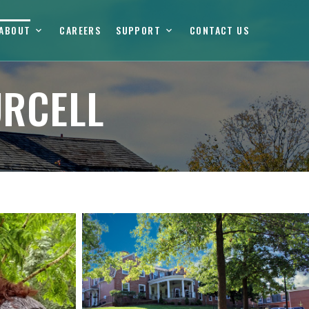
ABOUT
CAREERS
SUPPORT
CONTACT US
URCELL