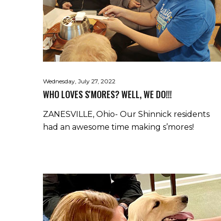
Wednesday, July 27, 2022
WHO LOVES S'MORES? WELL, WE DO!!!
ZANESVILLE, Ohio- Our Shinnick residents
had an awesome time making s’mores!