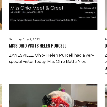
Saturday, July 9, 2022
F
MISS OHIO VISITS HELEN PURCELL
D
ZANESVILLE, Ohio- Helen Purcell had a very
Z
special visitor today, Miss Ohio Betta Nies.
t
g
c