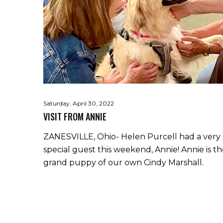
Saturday, April 30, 2022
VISIT FROM ANNIE
ZANESVILLE, Ohio- Helen Purcell had a very
special guest this weekend, Annie! Annie is t
grand puppy of our own Cindy Marshall.