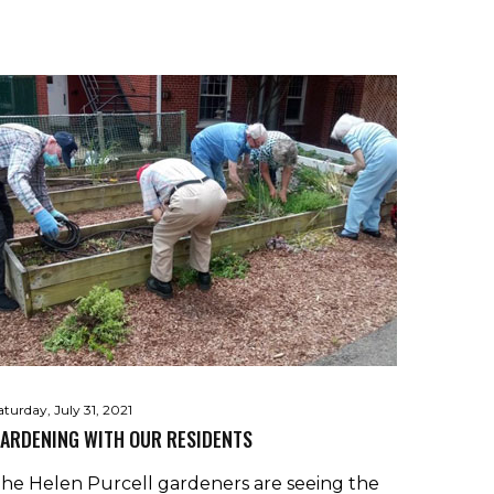
aturday, July 31, 2021
ARDENING WITH OUR RESIDENTS
he Helen Purcell gardeners are seeing the