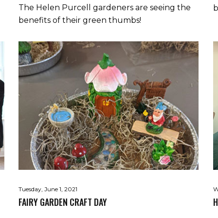
The Helen Purcell gardeners are seeing the
b
benefits of their green thumbs!
Tuesday, June 1, 2021
W
FAIRY GARDEN CRAFT DAY
H