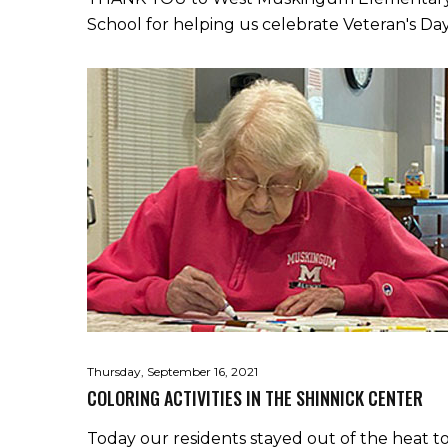
School for helping us celebrate Veteran's Day
Thursday, September 16, 2021
COLORING ACTIVITIES IN THE SHINNICK CENTER
Today our residents stayed out of the heat t