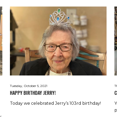
Tuesday, October 5, 2021
T
HAPPY BIRTHDAY JERRY!
C
Today we celebrated Jerry’s 103rd birthday!
Y
p
y