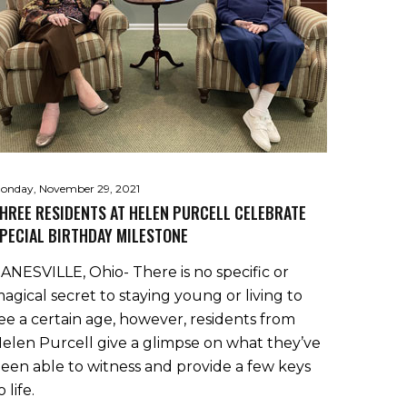
onday, November 29, 2021
HREE RESIDENTS AT HELEN PURCELL CELEBRATE
PECIAL BIRTHDAY MILESTONE
ANESVILLE, Ohio- There is no specific or
agical secret to staying young or living to
ee a certain age, however, residents from
elen Purcell give a glimpse on what they’ve
een able to witness and provide a few keys
o life.