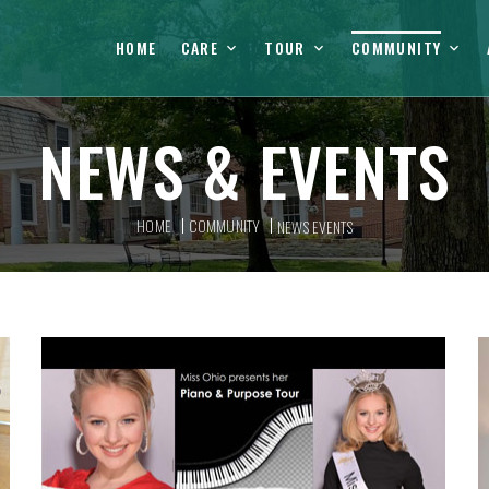
HOME
CARE
TOUR
COMMUNITY
NEWS & EVENTS
HOME
COMMUNITY
NEWS EVENTS