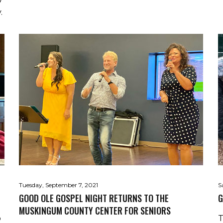
.
Tuesday, September 7, 2021
S
GOOD OLE GOSPEL NIGHT RETURNS TO THE
G
MUSKINGUM COUNTY CENTER FOR SENIORS
o
T