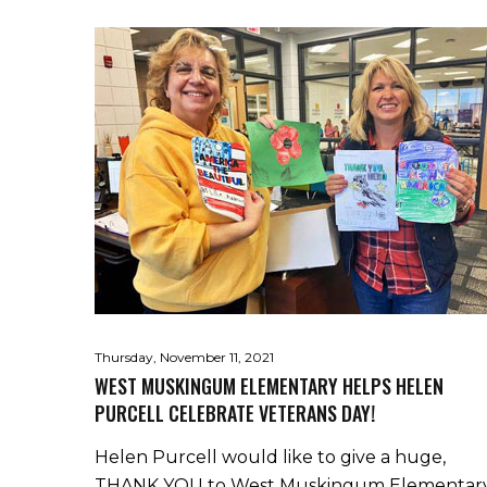
Thursday, November 11, 2021
WEST MUSKINGUM ELEMENTARY HELPS HELEN
PURCELL CELEBRATE VETERANS DAY!
Helen Purcell would like to give a huge,
THANK YOU to West Muskingum Elementar