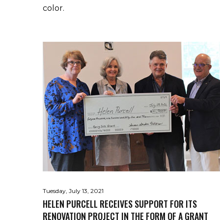
color.
Tuesday, July 13, 2021
HELEN PURCELL RECEIVES SUPPORT FOR ITS
RENOVATION PROJECT IN THE FORM OF A GRANT