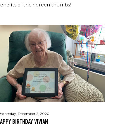
enefits of their green thumbs!
ednesday, December 2, 2020
APPY BIRTHDAY VIVIAN