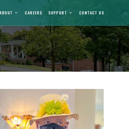
ABOUT
CAREERS
SUPPORT
CONTACT US