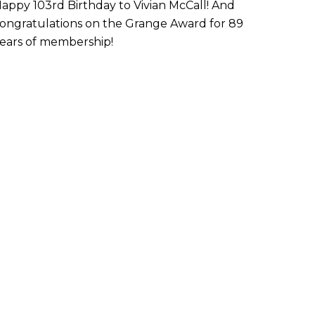
appy 103rd Birthday to Vivian McCall! And
ongratulations on the Grange Award for 89
ears of membership!