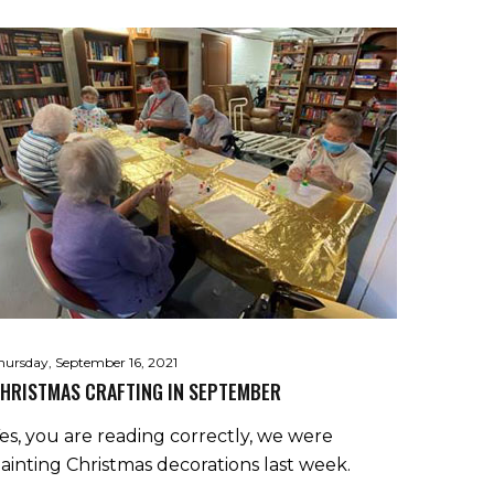
hursday, September 16, 2021
HRISTMAS CRAFTING IN SEPTEMBER
es, you are reading correctly, we were
ainting Christmas decorations last week.