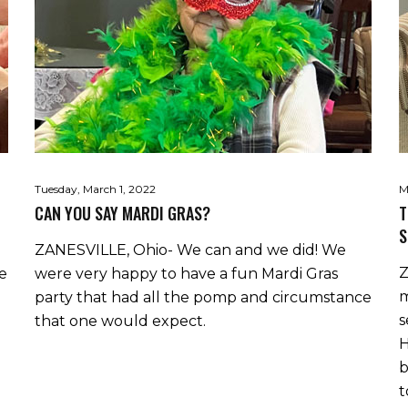
Tuesday, March 1, 2022
M
CAN YOU SAY MARDI GRAS?
T
S
ZANESVILLE, Ohio- We can and we did! We
Z
he
were very happy to have a fun Mardi Gras
m
party that had all the pomp and circumstance
s
that one would expect.
H
b
t