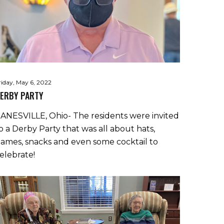
riday, May 6, 2022
ERBY PARTY
ANESVILLE, Ohio- The residents were invited
o a Derby Party that was all about hats,
ames, snacks and even some cocktail to
elebrate!