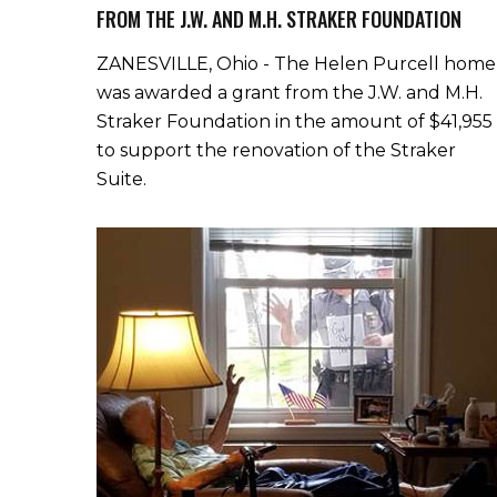
FROM THE J.W. AND M.H. STRAKER FOUNDATION
ZANESVILLE, Ohio - The Helen Purcell home
was awarded a grant from the J.W. and M.H.
Straker Foundation in the amount of $41,955
to support the renovation of the Straker
Suite.