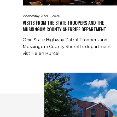
Wednesday, April 1, 2020
VISITS FROM THE STATE TROOPERS AND THE
MUSKINGUM COUNTY SHERRIFF DEPARTMENT
Ohio State Highway Patrol Troopers and
Muskingum County Sherriff’s department
visit Helen Purcell.