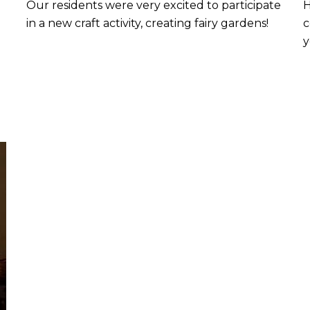
Our residents were very excited to participate
H
in a new craft activity, creating fairy gardens!
c
y