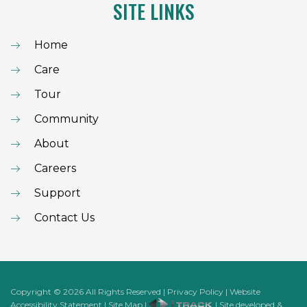
SITE LINKS
Home
Care
Tour
Community
About
Careers
Support
Contact Us
Copyright
©
2026
All Rights Reserved
|
Privacy Policy
|
Website
Accessibility Statement
|
Site Map
|
| Site developed &