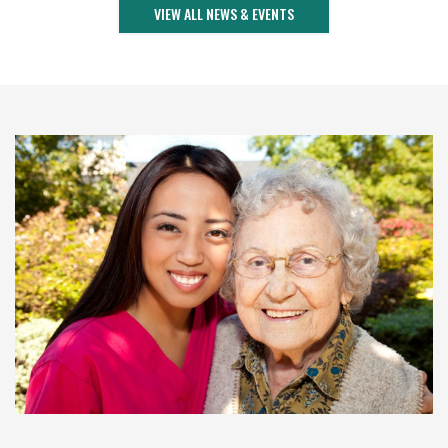
VIEW ALL NEWS & EVENTS