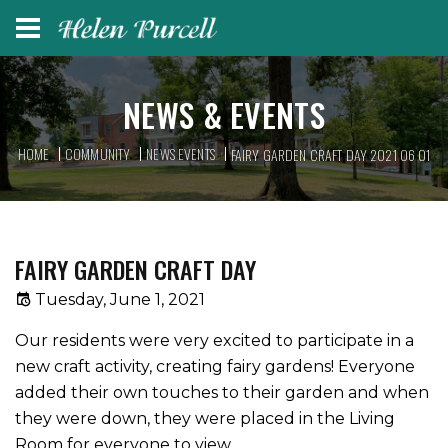
NEWS & EVENTS
HOME
COMMUNITY
NEWS EVENTS
FAIRY GARDEN CRAFT DAY 2021 06 01
FAIRY GARDEN CRAFT DAY
Tuesday, June 1, 2021
Our residents were very excited to participate in a
new craft activity, creating fairy gardens! Everyone
added their own touches to their garden and when
they were down, they were placed in the Living
Room for everyone to view.