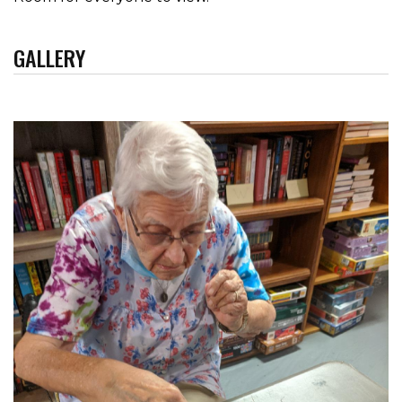
GALLERY