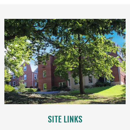
SITE LINKS