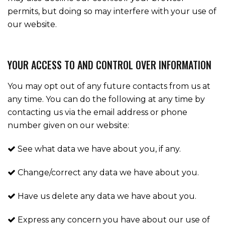
permits, but doing so may interfere with your use of
our website.
YOUR ACCESS TO AND CONTROL OVER INFORMATION
You may opt out of any future contacts from us at
any time. You can do the following at any time by
contacting us via the email address or phone
number given on our website:
See what data we have about you, if any.
Change/correct any data we have about you.
Have us delete any data we have about you.
Express any concern you have about our use of