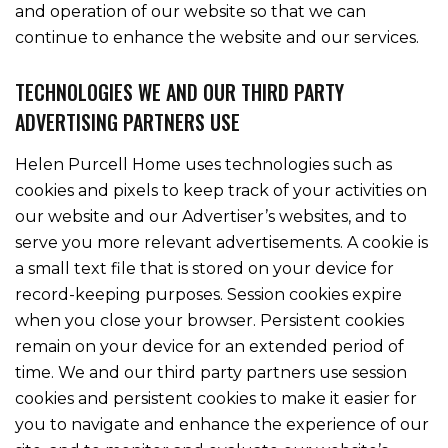
and operation of our website so that we can
continue to enhance the website and our services.
TECHNOLOGIES WE AND OUR THIRD PARTY
ADVERTISING PARTNERS USE
Helen Purcell Home uses technologies such as
cookies and pixels to keep track of your activities on
our website and our Advertiser’s websites, and to
serve you more relevant advertisements. A cookie is
a small text file that is stored on your device for
record-keeping purposes. Session cookies expire
when you close your browser. Persistent cookies
remain on your device for an extended period of
time. We and our third party partners use session
cookies and persistent cookies to make it easier for
you to navigate and enhance the experience of our