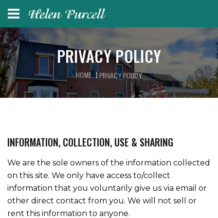
PRIVACY POLICY
HOME
PRIVACY POLICY
INFORMATION, COLLECTION, USE & SHARING
We are the sole owners of the information collected
on this site. We only have access to/collect
information that you voluntarily give us via email or
other direct contact from you. We will not sell or
rent this information to anyone.