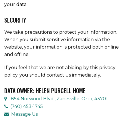
your data.
SECURITY
We take precautions to protect your information.
When you submit sensitive information via the
website, your information is protected both online
and offline.
If you feel that we are not abiding by this privacy
policy, you should contact us immediately.
DATA OWNER: HELEN PURCELL HOME
1854 Norwood Blvd., Zanesville, Ohio, 43701
(740) 453-1745
Message Us