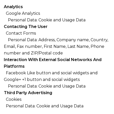
Analytics
Google Analytics
Personal Data: Cookie and Usage Data
Contacting The User
Contact Forms
Personal Data: Address, Company name, Country,
Email, Fax number, First Name, Last Name, Phone
number and ZIP/Postal code
Interaction With External Social Networks And
Platforms
Facebook Like button and social widgets and
Google+ +1 button and social widgets
Personal Data: Cookie and Usage Data
Third Party Advertising
Cookies
Personal Data: Cookie and Usage Data