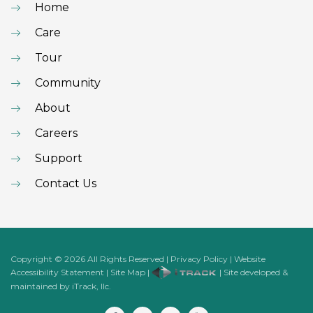
Home
Care
Tour
Community
About
Careers
Support
Contact Us
Copyright
©
2026
All Rights Reserved
|
Privacy Policy
|
Website
Accessibility Statement
|
Site Map
|
| Site developed &
maintained by iTrack, llc.