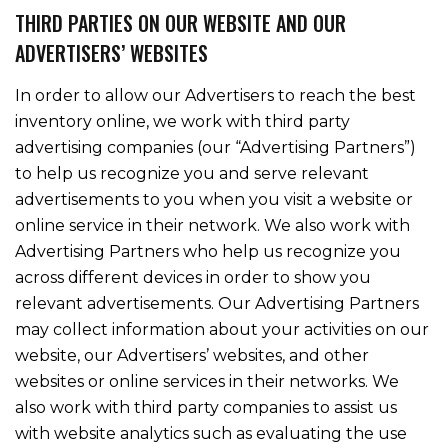
THIRD PARTIES ON OUR WEBSITE AND OUR
ADVERTISERS’ WEBSITES
In order to allow our Advertisers to reach the best
inventory online, we work with third party
advertising companies (our “Advertising Partners”)
to help us recognize you and serve relevant
advertisements to you when you visit a website or
online service in their network. We also work with
Advertising Partners who help us recognize you
across different devices in order to show you
relevant advertisements. Our Advertising Partners
may collect information about your activities on our
website, our Advertisers’ websites, and other
websites or online services in their networks. We
also work with third party companies to assist us
with website analytics such as evaluating the use