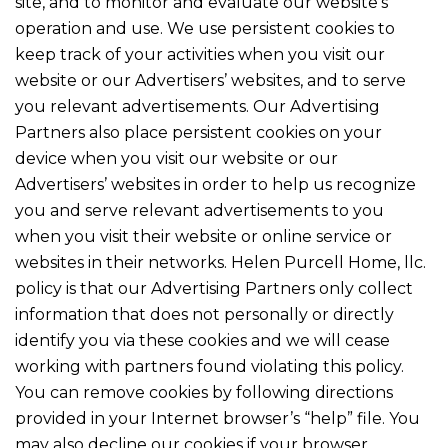
site, and to monitor and evaluate our website’s
operation and use. We use persistent cookies to
keep track of your activities when you visit our
website or our Advertisers’ websites, and to serve
you relevant advertisements. Our Advertising
Partners also place persistent cookies on your
device when you visit our website or our
Advertisers’ websites in order to help us recognize
you and serve relevant advertisements to you
when you visit their website or online service or
websites in their networks. Helen Purcell Home, llc.
policy is that our Advertising Partners only collect
information that does not personally or directly
identify you via these cookies and we will cease
working with partners found violating this policy.
You can remove cookies by following directions
provided in your Internet browser’s “help” file. You
may also decline our cookies if your browser