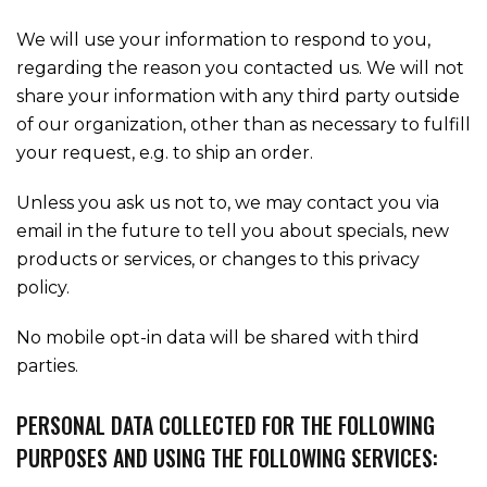
We will use your information to respond to you,
regarding the reason you contacted us. We will not
share your information with any third party outside
of our organization, other than as necessary to fulfill
your request, e.g. to ship an order.
Unless you ask us not to, we may contact you via
email in the future to tell you about specials, new
products or services, or changes to this privacy
policy.
No mobile opt-in data will be shared with third
parties.
PERSONAL DATA COLLECTED FOR THE FOLLOWING
PURPOSES AND USING THE FOLLOWING SERVICES: