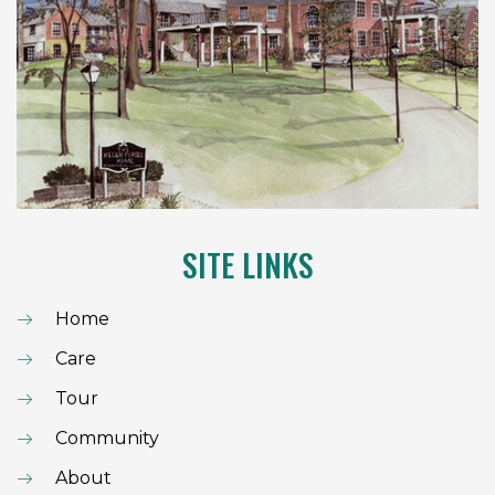
SITE LINKS
Home
Care
Tour
Community
About