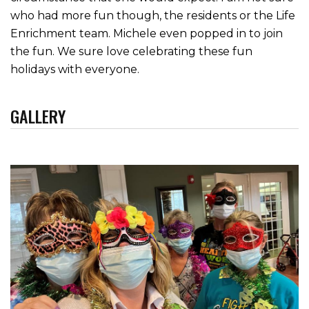
who had more fun though, the residents or the Life
Enrichment team. Michele even popped in to join
the fun. We sure love celebrating these fun
holidays with everyone.
GALLERY