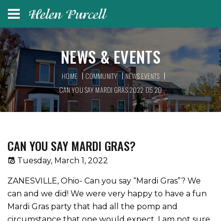
NEWS & EVENTS
HOME
COMMUNITY
NEWS EVENTS
CAN YOU SAY MARDI GRAS 2022 05 20
CAN YOU SAY MARDI GRAS?
Tuesday, March 1, 2022
ZANESVILLE, Ohio- Can you say “Mardi Gras”? We
can and we did! We were very happy to have a fun
Mardi Gras party that had all the pomp and
circumstance that one would expect. I am not sure