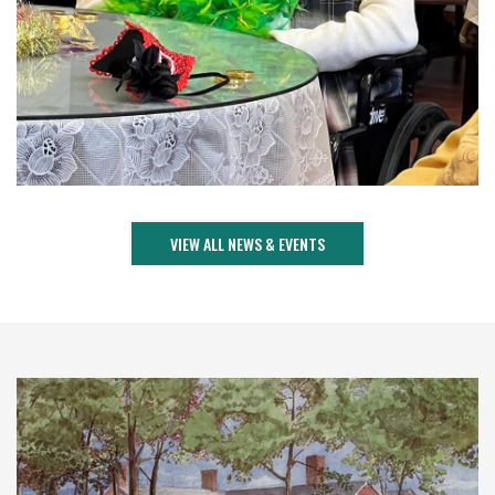
VIEW ALL NEWS & EVENTS