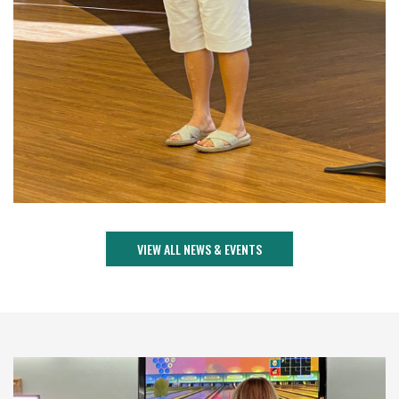
VIEW ALL NEWS & EVENTS