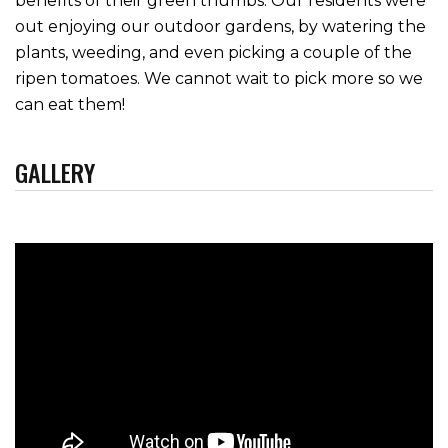
benefits of their green thumbs. Our residents were
out enjoying our outdoor gardens, by watering the
plants, weeding, and even picking a couple of the
ripen tomatoes. We cannot wait to pick more so we
can eat them!
GALLERY