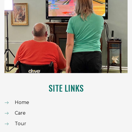
SITE LINKS
Home
Care
Tour