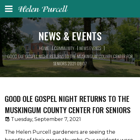
NEWS & EVENTS
HOME
COMMUNITY
NEWS EVENTS
GOOD OLE GOSPEL NIGHT RETURNS TO THE MUSKINGUM COUNTY CENTER FOR
SENIORS 2021 09 07
GOOD OLE GOSPEL NIGHT RETURNS TO THE
MUSKINGUM COUNTY CENTER FOR SENIORS
Tuesday, September 7, 2021
The Helen Purcell gardeners are seeing the