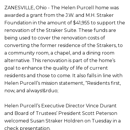
ZANESVILLE, Ohio - The Helen Purcell home was
awarded a grant from the J.W. and M.H. Straker
Foundation in the amount of $41,955 to support the
renovation of the Straker Suite. These funds are
being used to cover the renovation costs of
converting the former residence of the Strakers, to
a community room, a chapel, and a dining room
alternative. This renovation is part of the home’s
goal to enhance the quality of life of current
residents and those to come. It also falls in line with
Helen Purcell’s mission statement, “Residents first,
now, and always!&rduo;
Helen Purcell’s Executive Director Vince Durant
and Board of Trustees’ President Scott Peterson
welcomed Susan Straker Holdren on Tuesday in a
check presentation.