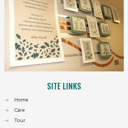
SITE LINKS
Home
Care
Tour