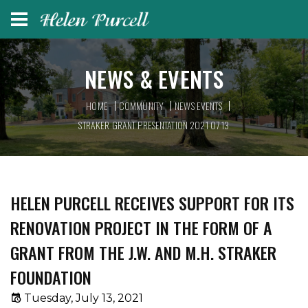
NEWS & EVENTS
HOME
COMMUNITY
NEWS EVENTS
STRAKER GRANT PRESENTATION 2021 07 13
HELEN PURCELL RECEIVES SUPPORT FOR ITS
RENOVATION PROJECT IN THE FORM OF A
GRANT FROM THE J.W. AND M.H. STRAKER
FOUNDATION
Tuesday, July 13, 2021