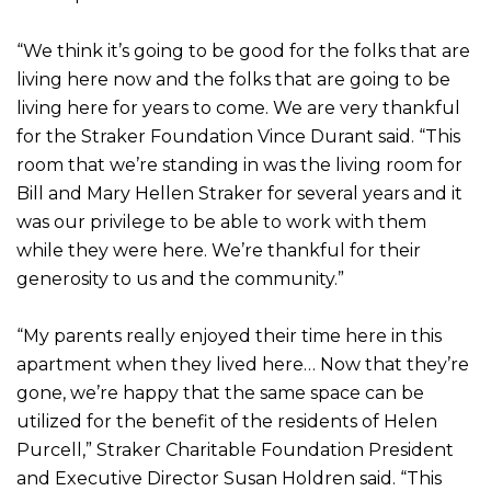
“We think it’s going to be good for the folks that are
living here now and the folks that are going to be
living here for years to come. We are very thankful
for the Straker Foundation Vince Durant said. “This
room that we’re standing in was the living room for
Bill and Mary Hellen Straker for several years and it
was our privilege to be able to work with them
while they were here. We’re thankful for their
generosity to us and the community.”
“My parents really enjoyed their time here in this
apartment when they lived here… Now that they’re
gone, we’re happy that the same space can be
utilized for the benefit of the residents of Helen
Purcell,” Straker Charitable Foundation President
and Executive Director Susan Holdren said. “This