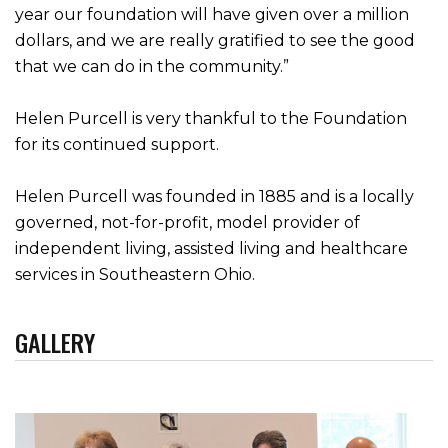
year our foundation will have given over a million
dollars, and we are really gratified to see the good
that we can do in the community.”
Helen Purcell is very thankful to the Foundation
for its continued support.
Helen Purcell was founded in 1885 and is a locally
governed, not-for-profit, model provider of
independent living, assisted living and healthcare
services in Southeastern Ohio.
GALLERY