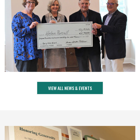
VIEW ALL NEWS & EVENTS